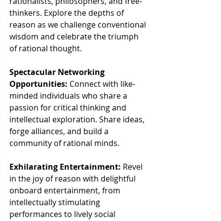
rationalists, philosophers, and free-
thinkers. Explore the depths of 
reason as we challenge conventional 
wisdom and celebrate the triumph 
of rational thought.
Spectacular Networking 
Opportunities:
 Connect with like-
minded individuals who share a 
passion for critical thinking and 
intellectual exploration. Share ideas, 
forge alliances, and build a 
community of rational minds.
Exhilarating Entertainment:
 Revel 
in the joy of reason with delightful 
onboard entertainment, from 
intellectually stimulating 
performances to lively social 