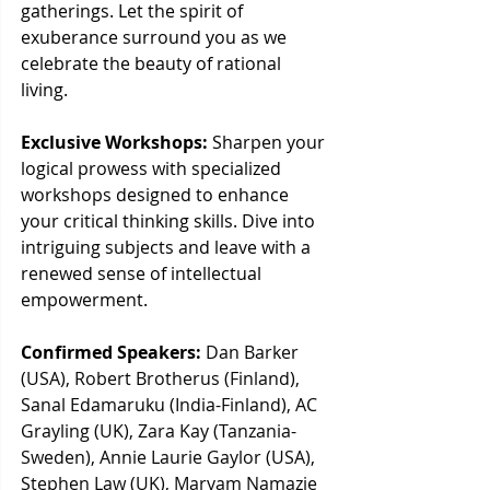
gatherings. Let the spirit of 
exuberance surround you as we 
celebrate the beauty of rational 
living.
Exclusive Workshops:
 Sharpen your 
logical prowess with specialized 
workshops designed to enhance 
your critical thinking skills. Dive into 
intriguing subjects and leave with a 
renewed sense of intellectual 
empowerment.
Confirmed Speakers:
Dan Barker 
(USA), Robert Brotherus (Finland), 
Sanal Edamaruku (India-Finland), AC 
Grayling (UK), Zara Kay (Tanzania-
Sweden), Annie Laurie Gaylor (USA), 
Stephen Law (UK), Maryam Namazie 