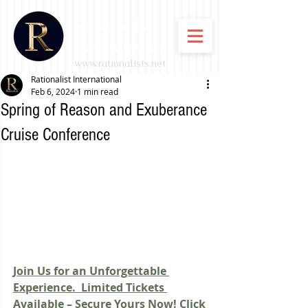
Rationalist
International
www.rationalists.net
Rationalist International
Feb 6, 2024
1 min read
Spring of Reason and Exuberance
Cruise Conference
Join Us for an Unforgettable 
Experience. 
Limited Tickets 
Available – Secure Yours Now! Click 