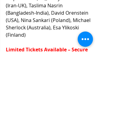
(Iran-UK), Taslima Nasrin 
(Bangladesh-India), David Orenstein 
(USA), Nina Sankari (Poland), Michael 
Sherlock (Australia), Esa Ylikoski 
(Finland)
Limited Tickets Available – Secure 
Yours Now! Click here to register.
Recent Posts
See All