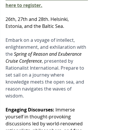
here to register.
26th, 27th and 28th. Helsinki, 
Estonia, and the Baltic Sea.
Embark on a voyage of intellect, 
enlightenment, and exhilaration with 
the 
Spring of Reason and Exuberance 
Cruise Conference
, presented by 
Rationalist International. Prepare to 
set sail on a journey where 
knowledge meets the open sea, and 
reason navigates the waves of 
wisdom.
Engaging Discourses:
 Immerse 
yourself in thought-provoking 
discussions led by world-renowned 