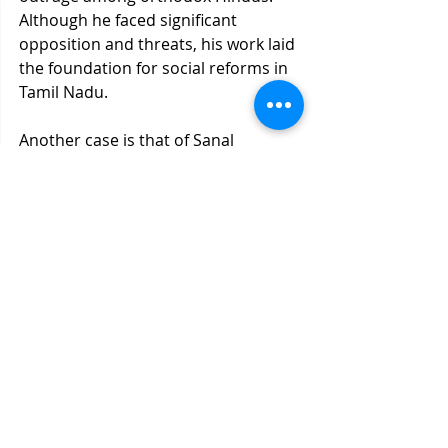
Although he faced significant 
opposition and threats, his work laid 
the foundation for social reforms in 
Tamil Nadu.
Another case is that of Sanal 
Edamaruku, a well-known rationalist 
who exposed the fraudulent claims 
of a "miraculous" water-dripping 
statue of Jesus in Mumbai. He 
argued that the phenomenon was 
caused by capillary action rather 
than divine intervention. For this, he 
was charged with blasphemy under 
India’s laws and faced threats to his 
life from religious groups, forcing 
him to live in exile in Europe.