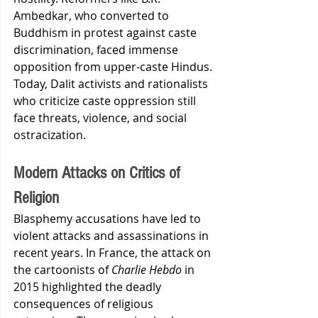
Ambedkar, who converted to 
Buddhism in protest against caste 
discrimination, faced immense 
opposition from upper-caste Hindus. 
Today, Dalit activists and rationalists 
who criticize caste oppression still 
face threats, violence, and social 
ostracization.
Modern Attacks on Critics of 
Religion
Blasphemy accusations have led to 
violent attacks and assassinations in 
recent years. In France, the attack on 
the cartoonists of 
Charlie Hebdo
 in 
2015 highlighted the deadly 
consequences of religious 