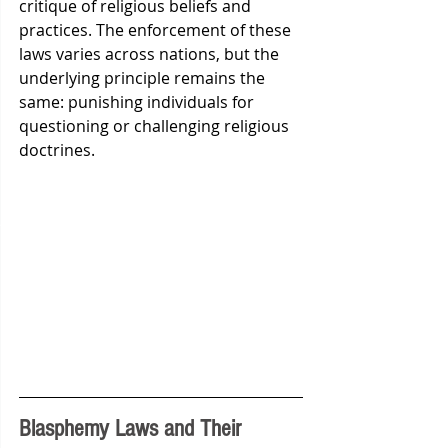
critique of religious beliefs and 
practices. The enforcement of these 
laws varies across nations, but the 
underlying principle remains the 
same: punishing individuals for 
questioning or challenging religious 
doctrines.
Blasphemy Laws and Their 