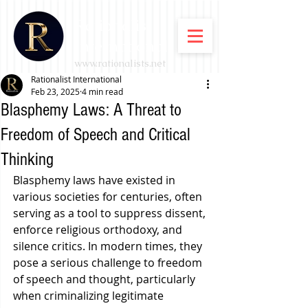
Rationalist
International
www.rationalists.net
Rationalist International
Feb 23, 2025
4 min read
Blasphemy Laws: A Threat to
Freedom of Speech and Critical
Thinking
Blasphemy laws have existed in 
various societies for centuries, often 
serving as a tool to suppress dissent, 
enforce religious orthodoxy, and 
silence critics. In modern times, they 
pose a serious challenge to freedom 
of speech and thought, particularly 
when criminalizing legitimate 