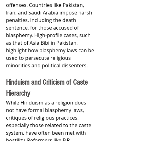
offenses. Countries like Pakistan, 
Iran, and Saudi Arabia impose harsh 
penalties, including the death 
sentence, for those accused of 
blasphemy. High-profile cases, such 
as that of Asia Bibi in Pakistan, 
highlight how blasphemy laws can be 
used to persecute religious 
minorities and political dissenters.
Hinduism and Criticism of Caste 
Hierarchy
While Hinduism as a religion does 
not have formal blasphemy laws, 
critiques of religious practices, 
especially those related to the caste 
system, have often been met with 
hostility. Reformers like B.R. 