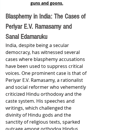
guns and goons.
Blasphemy in India: The Cases of 
Periyar E.V. Ramasamy and 
Sanal Edamaruku
India, despite being a secular 
democracy, has witnessed several 
cases where blasphemy accusations 
have been used to suppress critical 
voices. One prominent case is that of 
Periyar E.V. Ramasamy, a rationalist 
and social reformer who vehemently 
criticized Hindu orthodoxy and the 
caste system. His speeches and 
writings, which challenged the 
divinity of Hindu gods and the 
sanctity of religious texts, sparked 
outrage among orthodox Hindus. 