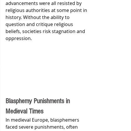
advancements were all resisted by 
religious authorities at some point in 
history. Without the ability to 
question and critique religious 
beliefs, societies risk stagnation and 
oppression.
Blasphemy Punishments in 
Medieval Times
In medieval Europe, blasphemers 
faced severe punishments, often 