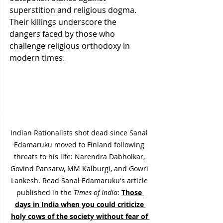
superstition and religious dogma. 
Their killings underscore the 
dangers faced by those who 
challenge religious orthodoxy in 
modern times.
Indian Rationalists shot dead since Sanal 
Edamaruku moved to Finland following 
threats to his life: Narendra Dabholkar, 
Govind Pansarw, MM Kalburgi, and Gowri 
Lankesh. Read Sanal Edamaruku's article 
published in the 
Times of India
: 
Those 
days in India when you could criticize 
holy cows of the society without fear of 