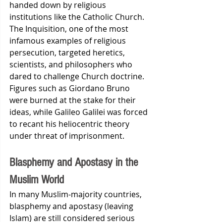
handed down by religious 
institutions like the Catholic Church. 
The Inquisition, one of the most 
infamous examples of religious 
persecution, targeted heretics, 
scientists, and philosophers who 
dared to challenge Church doctrine. 
Figures such as Giordano Bruno 
were burned at the stake for their 
ideas, while Galileo Galilei was forced 
to recant his heliocentric theory 
under threat of imprisonment.
Blasphemy and Apostasy in the 
Muslim World
In many Muslim-majority countries, 
blasphemy and apostasy (leaving 
Islam) are still considered serious 