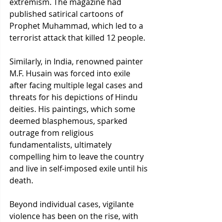
extremism. The magazine had 
published satirical cartoons of 
Prophet Muhammad, which led to a 
terrorist attack that killed 12 people.
Similarly, in India, renowned painter 
M.F. Husain was forced into exile 
after facing multiple legal cases and 
threats for his depictions of Hindu 
deities. His paintings, which some 
deemed blasphemous, sparked 
outrage from religious 
fundamentalists, ultimately 
compelling him to leave the country 
and live in self-imposed exile until his 
death.
Beyond individual cases, vigilante 
violence has been on the rise, with 