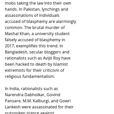
mobs taking the law into their own 
hands. In Pakistan, lynchings and 
assassinations of individuals 
accused of blasphemy are alarmingly 
common. The brutal murder of 
Mashal Khan, a university student 
falsely accused of blasphemy in 
2017, exemplifies this trend. In 
Bangladesh, secular bloggers and 
rationalists such as Avijit Roy have 
been hacked to death by Islamist 
extremists for their criticism of 
religious fundamentalism.
In India, rationalists such as 
Narendra Dabholkar, Govind 
Pansare, M.M. Kalburgi, and Gowri 
Lankesh were assassinated for their 
outspoken stance against 