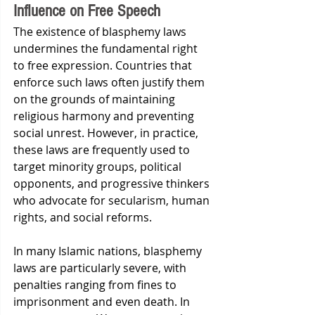
Influence on Free Speech
The existence of blasphemy laws 
undermines the fundamental right 
to free expression. Countries that 
enforce such laws often justify them 
on the grounds of maintaining 
religious harmony and preventing 
social unrest. However, in practice, 
these laws are frequently used to 
target minority groups, political 
opponents, and progressive thinkers 
who advocate for secularism, human 
rights, and social reforms.
In many Islamic nations, blasphemy 
laws are particularly severe, with 
penalties ranging from fines to 
imprisonment and even death. In 