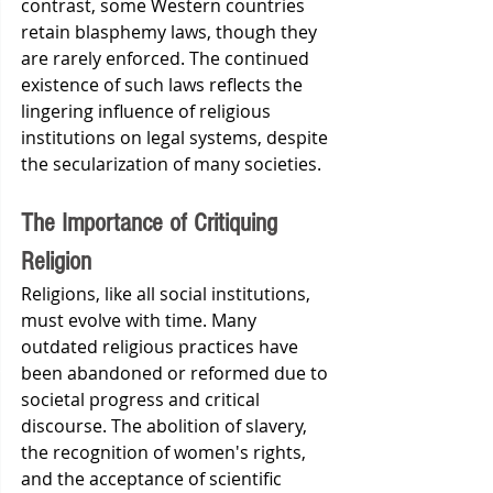
contrast, some Western countries 
retain blasphemy laws, though they 
are rarely enforced. The continued 
existence of such laws reflects the 
lingering influence of religious 
institutions on legal systems, despite 
the secularization of many societies.
The Importance of Critiquing 
Religion
Religions, like all social institutions, 
must evolve with time. Many 
outdated religious practices have 
been abandoned or reformed due to 
societal progress and critical 
discourse. The abolition of slavery, 
the recognition of women's rights, 
and the acceptance of scientific 