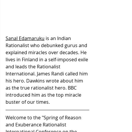
Sanal Edamaruku
 is an Indian 
Rationalist who debunked gurus and 
explained miracles over decades. He 
lives in Finland in a self-imposed exile 
and leads the Rationalist 
International. James Randi called him 
his hero. Dawkins wrote about him 
as the true rationalist hero. BBC 
introduced him as the top miracle 
buster of our times. 
Welcome to the "Spring of Reason 
and Exuberance Rationalist 
International Conference on the 