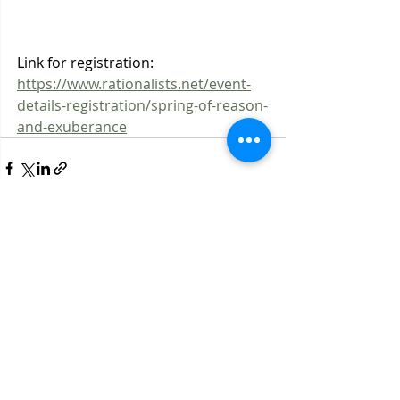
Link for registration: 
https://www.rationalists.net/event-
details-registration/spring-of-reason-
and-exuberance
Recent Posts
See All