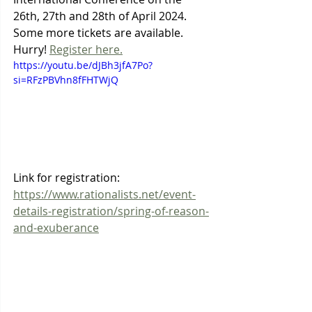
26th, 27th and 28th of April 2024. 
Some more tickets are available. 
Hurry! 
Register here.
https://youtu.be/dJBh3jfA7Po?
si=RFzPBVhn8fFHTWjQ
Link for registration: 
https://www.rationalists.net/event-
details-registration/spring-of-reason-
and-exuberance