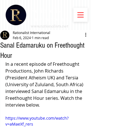
Rationalist
International
www.rationalists.net
Rationalist International
Feb 6, 2024
1 min read
Sanal Edamaruku on Freethought
Hour
In a recent episode of Freethought 
Productions, John Richards 
(President Atheism UK) and Tersia 
(
University of Zululand, South Africa) 
interviewed Sanal Edamaruku in the 
Freethought Hour series. Watch the 
interview below.
https://www.youtube.com/watch?
v=aMaeXf_rers