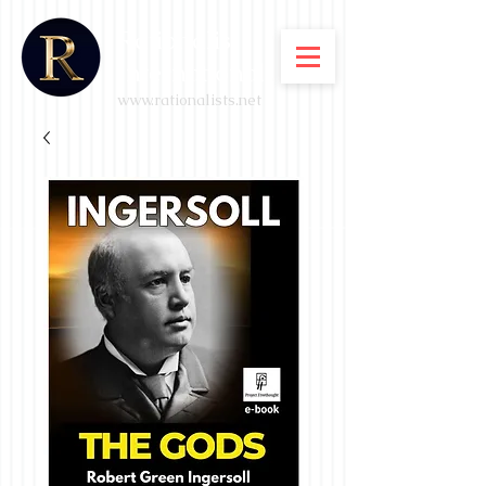
Rationalist
International
www.rationalists.net