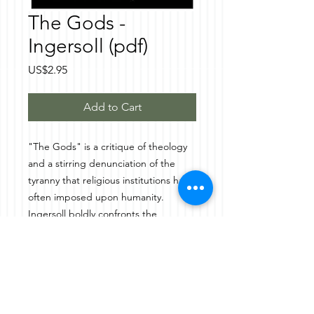
The Gods -
Ingersoll (pdf)
Price
US$2.95
Add to Cart
"The Gods" is a critique of theology
and a stirring denunciation of the
tyranny that religious institutions have
often imposed upon humanity.
Ingersoll boldly confronts the
oppressive power of gods as
instruments of control—used to
demand obedience, suppress
dissent, and justify atrocities. He
decries the historical use of divine