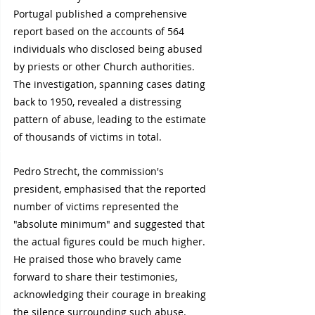
Portugal published a comprehensive 
report based on the accounts of 564 
individuals who disclosed being abused 
by priests or other Church authorities. 
The investigation, spanning cases dating 
back to 1950, revealed a distressing 
pattern of abuse, leading to the estimate 
of thousands of victims in total.
Pedro Strecht, the commission's 
president, emphasised that the reported 
number of victims represented the 
"absolute minimum" and suggested that 
the actual figures could be much higher. 
He praised those who bravely came 
forward to share their testimonies, 
acknowledging their courage in breaking 
the silence surrounding such abuse.