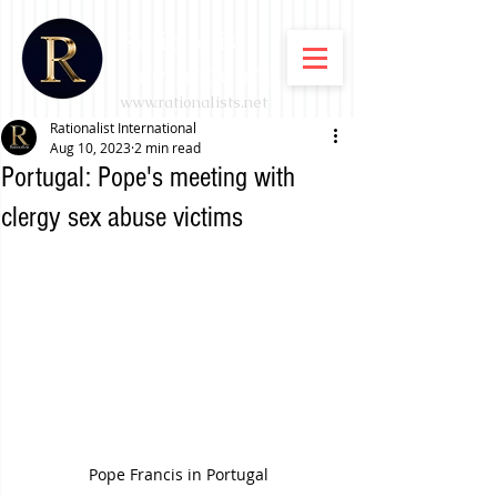
Rationalist
International
www.rationalists.net
Rationalist International
Aug 10, 2023
2 min read
Portugal: Pope's meeting with
clergy sex abuse victims
Pope Francis in Portugal