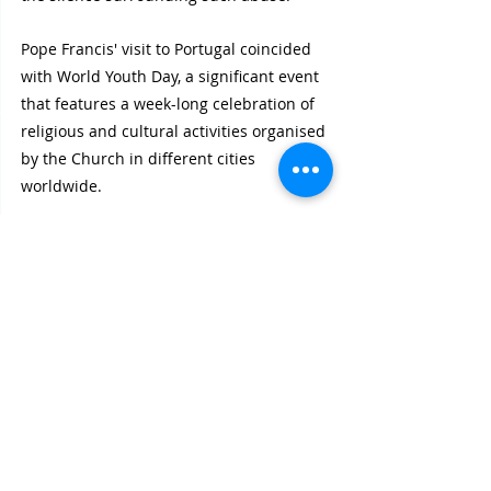
Pope Francis' visit to Portugal coincided 
with World Youth Day, a significant event 
that features a week-long celebration of 
religious and cultural activities organised 
by the Church in different cities 
worldwide. 
Rationalist International feels that these 
efforts are too little and too late to 
address the painful legacy of clerical 
sexual abuse and seek reconciliation 
within the Church.
Recent Posts
See All