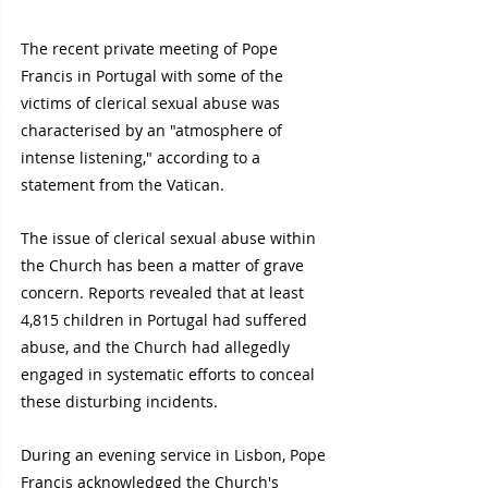
The recent private meeting of Pope 
Francis in Portugal with some of the 
victims of clerical sexual abuse was 
characterised by an "atmosphere of 
intense listening," according to a 
statement from the Vatican.
The issue of clerical sexual abuse within 
the Church has been a matter of grave 
concern. Reports revealed that at least 
4,815 children in Portugal had suffered 
abuse, and the Church had allegedly 
engaged in systematic efforts to conceal 
these disturbing incidents.
During an evening service in Lisbon, Pope 
Francis acknowledged the Church's 