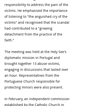
responsibility to address the pain of the 
victims. He emphasised the importance 
of listening to "the anguished cry of the 
victims" and recognised that the scandal 
had contributed to a "growing 
detachment from the practice of the 
faith."
The meeting was held at the Holy See's 
diplomatic mission in Portugal and 
brought together 13 abuse victims, 
engaging in discussions that lasted over 
an hour. Representatives from the 
Portuguese Church responsible for 
protecting minors were also present.
In February, an independent commission 
established by the Catholic Church in 