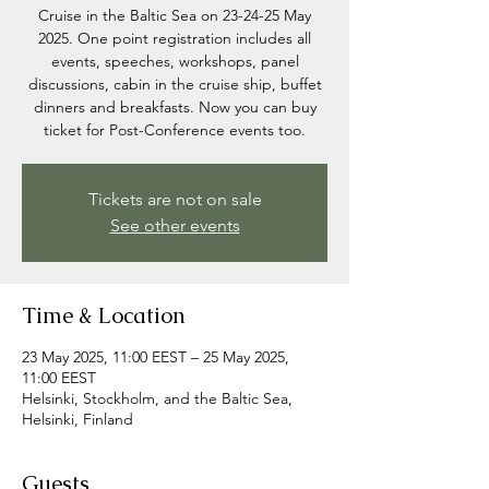
Cruise in the Baltic Sea on 23-24-25 May
2025. One point registration includes all
events, speeches, workshops, panel
discussions, cabin in the cruise ship, buffet
dinners and breakfasts. Now you can buy
ticket for Post-Conference events too.
Tickets are not on sale
See other events
Time & Location
23 May 2025, 11:00 EEST – 25 May 2025,
11:00 EEST
Helsinki, Stockholm, and the Baltic Sea,
Helsinki, Finland
Guests