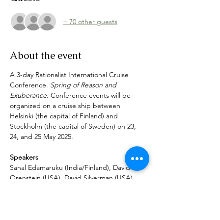
+ 70 other guests
About the event
A 3-day Rationalist International Cruise 
Conference. 
Spring of Reason and 
Exuberance
. Conference events will be 
organized on a cruise ship between 
Helsinki (the capital of Finland) and 
Stockholm (the capital of Sweden) on 23, 
24, and 25 May 2025.
Speakers
Sanal Edamaruku (India/Finland), David 
Orenstein (USA), David Silverman (USA), 
Robert Brotherus (Finland), Daltun Ó 
Ceallaigh (Ireland), Hugo Estrella (Italy), 
George Leslie (Ireland), Soma Ilangovan 
(USA), David Rand (Canada), Nina Sankari 