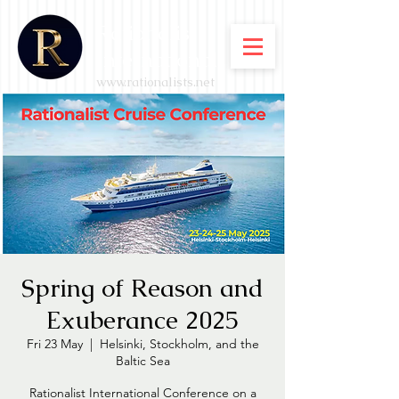
Rationalist
International
www.rationalists.net
Spring of Reason and
Exuberance 2025
Fri 23 May
  |  
Helsinki, Stockholm, and the
Baltic Sea
Rationalist International Conference on a